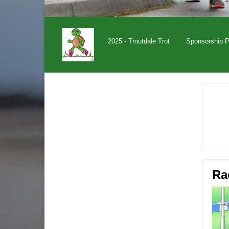
2025 - Troutdale Trot
Sponsorship 
Ra