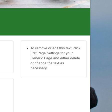
To remove or edit this text, click
Edit Page Settings for your
Generic Page and either delete
or change the text as
necessary.