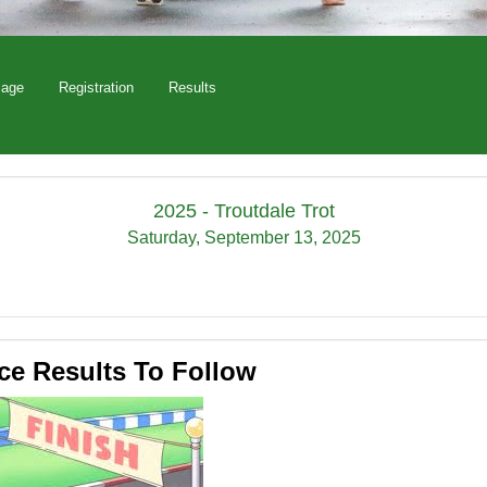
Page
Registration
Results
2025 - Troutdale Trot
Saturday, September 13, 2025
ce Results To Follow